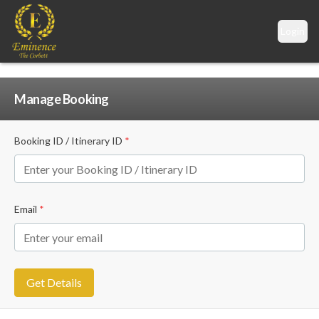
Login
Manage Booking
Booking ID / Itinerary ID
*
Email
*
Get Details