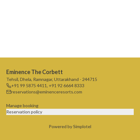
Eminence The Corbett
Tehsil, Dhela, Ramnagar, Uttarakhand - 244715
+91 99 5875 4411
,
+91 92 6664 8333
reservations@eminenceresorts.com
Manage booking
Reservation policy
Powered by Simplotel